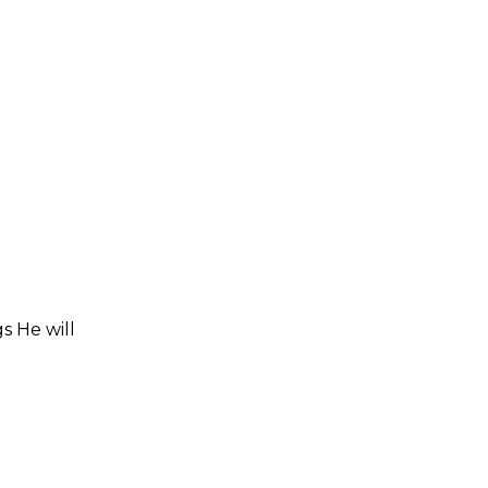
s He will