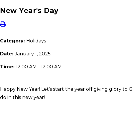
New Year's Day
Category:
Holidays
Date:
January 1, 2025
Time:
12:00 AM - 12:00 AM
Happy New Year! Let's start the year off giving glory to 
do in this new year!