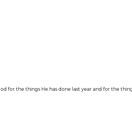
God for the things He has done last year and for the thing